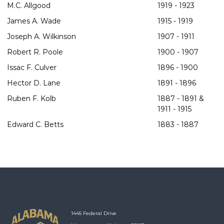
M.C. Allgood
1919 - 1923
James A. Wade
1915 - 1919
Joseph A. Wilkinson
1907 - 1911
Robert R. Poole
1900 - 1907
Issac F. Culver
1896 - 1900
Hector D. Lane
1891 - 1896
Ruben F. Kolb
1887 - 1891 &
1911 - 1915
Edward C. Betts
1883 - 1887
1445 Federal Drive