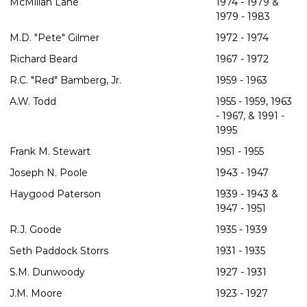
McMillan Lane
1974 - 1979 &
1979 - 1983
M.D. "Pete" Gilmer
1972 - 1974
Richard Beard
1967 - 1972
R.C. "Red" Bamberg, Jr.
1959 - 1963
A.W. Todd
1955 - 1959, 1963
- 1967, & 1991 -
1995
Frank M. Stewart
1951 - 1955
Joseph N. Poole
1943 - 1947
Haygood Paterson
1939 - 1943 &
1947 - 1951
R.J. Goode
1935 - 1939
Seth Paddock Storrs
1931 - 1935
S.M. Dunwoody
1927 - 1931
J.M. Moore
1923 - 1927