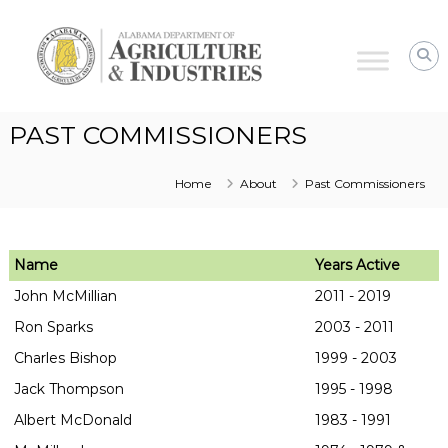
Alabama
Agriculture
&
Industries
PAST COMMISSIONERS
Home
About
Past Commissioners
Name
Years Active
John McMillian
2011 - 2019
Ron Sparks
2003 - 2011
Charles Bishop
1999 - 2003
Jack Thompson
1995 - 1998
Albert McDonald
1983 - 1991