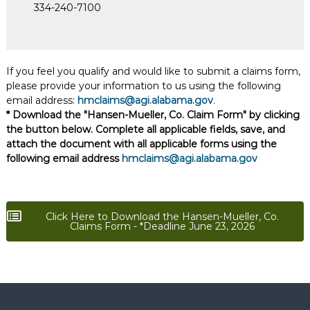
334-240-7100
If you feel you qualify and would like to submit a claims form,
please provide your information to us using the following
email address:
hmclaims@agi.alabama.gov
.
* Download the "Hansen-Mueller, Co. Claim Form" by clicking
the button below. Complete all applicable fields, save, and
attach the document with all applicable forms using the
following email address
hmclaims@agi.alabama.gov
Click Here to Download the Hansen-Mueller, Co.
Claims Form - *Deadline June 23, 2026