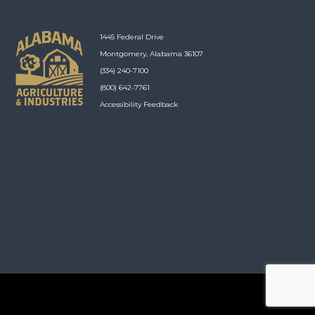
1445 Federal Drive
Montgomery, Alabama 36107
(334) 240-7100
(800) 642-7761
Accessibility Feedback