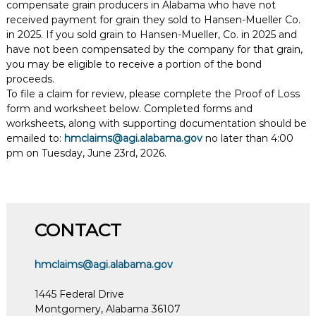
compensate grain producers in Alabama who have not
received payment for grain they sold to Hansen-Mueller Co.
in 2025. If you sold grain to Hansen-Mueller, Co. in 2025 and
have not been compensated by the company for that grain,
you may be eligible to receive a portion of the bond
proceeds.
To file a claim for review, please complete the Proof of Loss
form and worksheet below. Completed forms and
worksheets, along with supporting documentation should be
emailed to:
hmclaims@agi.alabama.gov
no later than 4:00
pm on Tuesday, June 23rd, 2026.
CONTACT
hmclaims@agi.alabama.gov
1445 Federal Drive
Montgomery, Alabama 36107