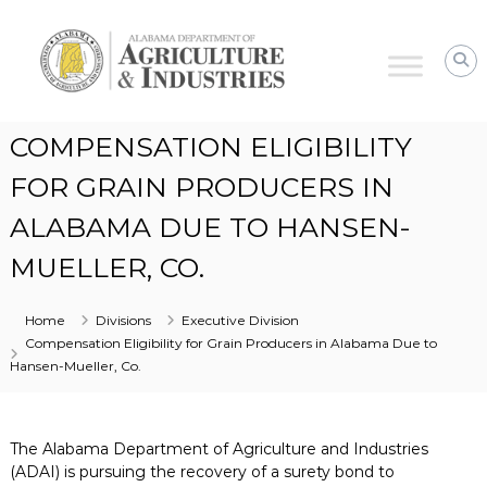
Alabama
Agriculture
&
Industries
COMPENSATION ELIGIBILITY
FOR GRAIN PRODUCERS IN
ALABAMA DUE TO HANSEN-
MUELLER, CO.
Home
Divisions
Executive Division
Compensation Eligibility for Grain Producers in Alabama Due to
Hansen-Mueller, Co.
The Alabama Department of Agriculture and Industries
(ADAI) is pursuing the recovery of a surety bond to