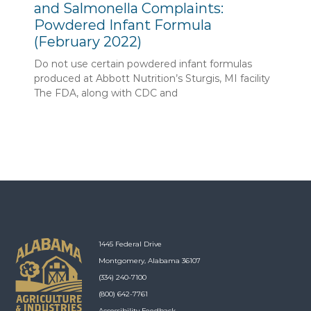
and Salmonella Complaints:
Powdered Infant Formula
(February 2022)
Do not use certain powdered infant formulas
produced at Abbott Nutrition’s Sturgis, MI facility
The FDA, along with CDC and
1445 Federal Drive
Montgomery, Alabama 36107
(334) 240-7100
(800) 642-7761
Accessibility Feedback