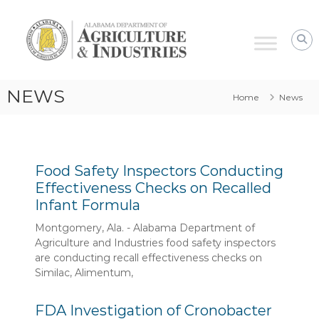
Alabama
Agriculture
&
Industries
–
NEWS
Home
News
Food
Safety
Food Safety Inspectors Conducting
Effectiveness Checks on Recalled
Infant Formula
Montgomery, Ala. - Alabama Department of
Agriculture and Industries food safety inspectors
are conducting recall effectiveness checks on
Similac, Alimentum,
FDA Investigation of Cronobacter