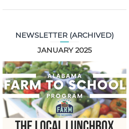
NEWSLETTER (ARCHIVED)
JANUARY 2025