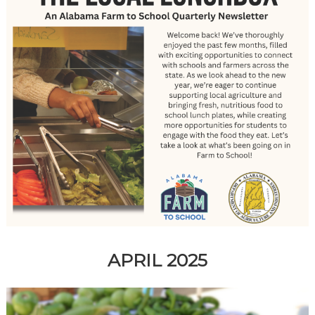
APRIL 2025