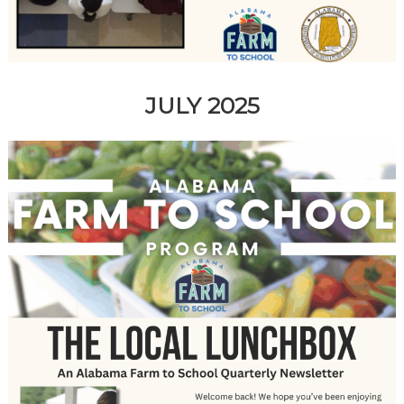
JULY 2025