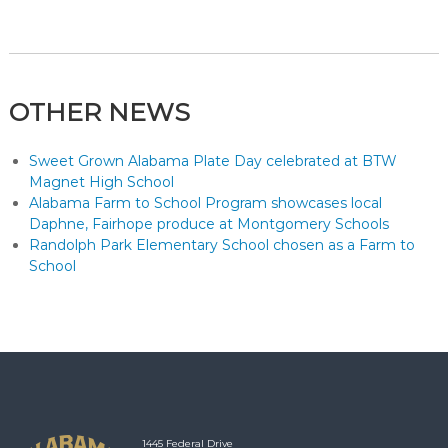
OTHER NEWS
Sweet Grown Alabama Plate Day celebrated at BTW
Magnet High School
Alabama Farm to School Program showcases local
Daphne, Fairhope produce at Montgomery Schools
Randolph Park Elementary School chosen as a Farm to
School
1445 Federal Drive