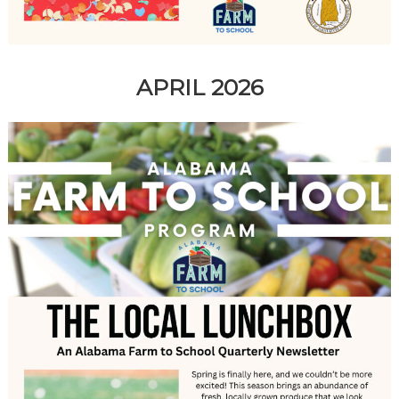
APRIL 2026