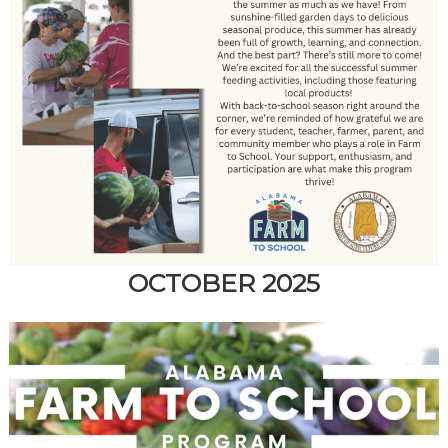
OCTOBER 2025