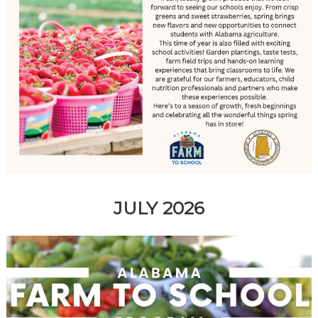
JULY 2026