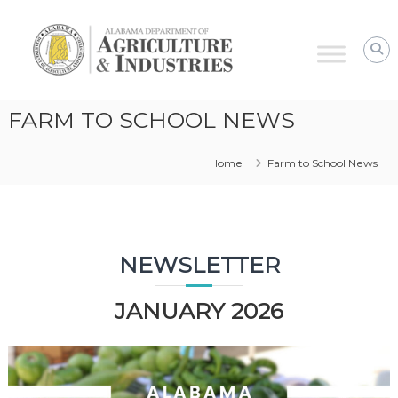
Alabama
Agriculture
&
Industries
–
FARM TO SCHOOL NEWS
Farm
to
Home
Farm to School News
School
NEWSLETTER
JANUARY 2026