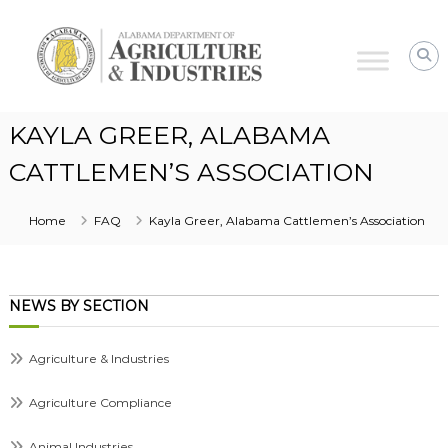
Alabama
Agriculture
&
Industries
KAYLA GREER, ALABAMA
CATTLEMEN’S ASSOCIATION
Home
FAQ
Kayla Greer, Alabama Cattlemen’s Association
NEWS BY SECTION
Agriculture & Industries
Agriculture Compliance
Animal Industries