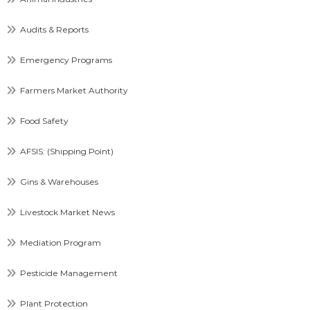
Audits & Reports
Emergency Programs
Farmers Market Authority
Food Safety
AFSIS: (Shipping Point)
Gins & Warehouses
Livestock Market News
Mediation Program
Pesticide Management
Plant Protection