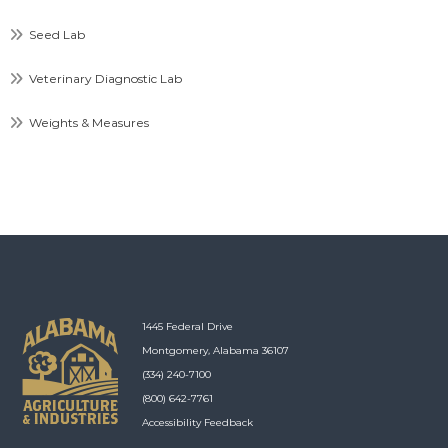
Seed Lab
Veterinary Diagnostic Lab
Weights & Measures
1445 Federal Drive
Montgomery, Alabama 36107
(334) 240-7100
(800) 642-7761
Accessibility Feedback