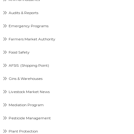
Audits & Reports
Emergency Programs
Farmers Market Authority
Food Safety
AFSIS: (Shipping Point)
Gins & Warehouses
Livestock Market News
Mediation Program
Pesticide Management
Plant Protection