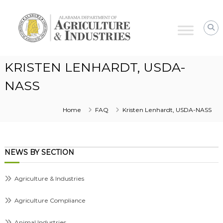
Alabama
Agriculture
&
Industries
KRISTEN LENHARDT, USDA-
NASS
Home
FAQ
Kristen Lenhardt, USDA-NASS
NEWS BY SECTION
Agriculture & Industries
Agriculture Compliance
Animal Industries