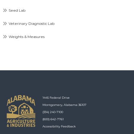
Seed Lab
Veterinary Diagnostic Lab
Weights & Measures
1445 Federal Drive
Montgomery, Alabama 36107
(334) 240-7100
(800) 642-7761
Accessibility Feedback