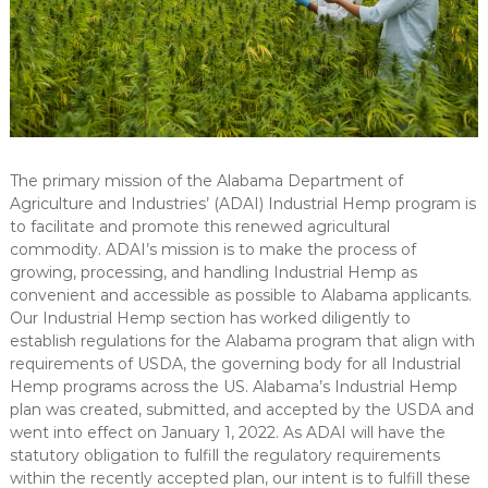
The primary mission of the Alabama Department of
Agriculture and Industries’ (ADAI) Industrial Hemp program is
to facilitate and promote this renewed agricultural
commodity. ADAI’s mission is to make the process of
growing, processing, and handling Industrial Hemp as
convenient and accessible as possible to Alabama applicants.
Our Industrial Hemp section has worked diligently to
establish regulations for the Alabama program that align with
requirements of USDA, the governing body for all Industrial
Hemp programs across the US. Alabama’s Industrial Hemp
plan was created, submitted, and accepted by the USDA and
went into effect on January 1, 2022. As ADAI will have the
statutory obligation to fulfill the regulatory requirements
within the recently accepted plan, our intent is to fulfill these