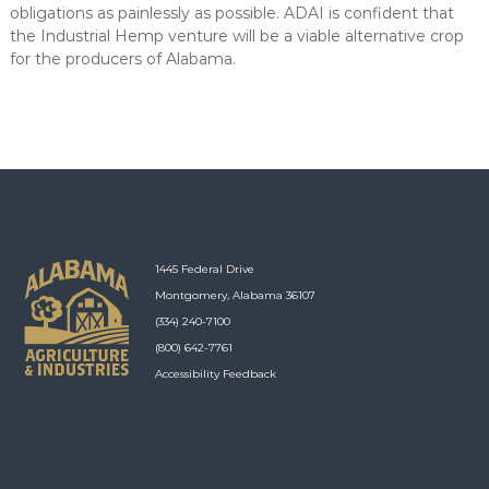
obligations as painlessly as possible. ADAI is confident that
the Industrial Hemp venture will be a viable alternative crop
for the producers of Alabama.
1445 Federal Drive
Montgomery, Alabama 36107
(334) 240-7100
(800) 642-7761
Accessibility Feedback