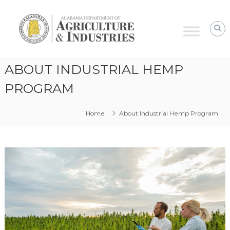
Alabama
Agriculture
&
Industries
–
ABOUT INDUSTRIAL HEMP
Hemp
Program
PROGRAM
Home
About Industrial Hemp Program