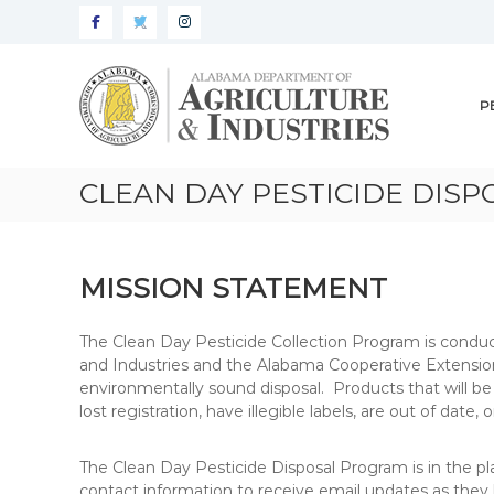
Alabama
Agriculture
P
&
Industries
–
CLEAN DAY PESTICIDE DIS
Pesticide
Management
MISSION STATEMENT
The Clean Day Pesticide Collection Program is conduct
and Industries and the Alabama Cooperative Extensio
environmentally sound disposal. Products that will be 
lost registration, have illegible labels, are out of date
The Clean Day Pesticide Disposal Program is in the pl
contact information to receive email updates as they