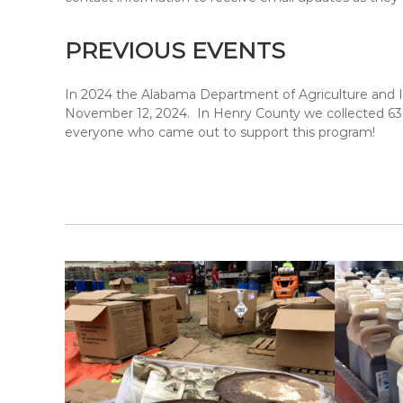
PREVIOUS EVENTS
In 2024 the Alabama Department of Agriculture and In
November 12, 2024. In Henry County we collected 63,90
everyone who came out to support this program!