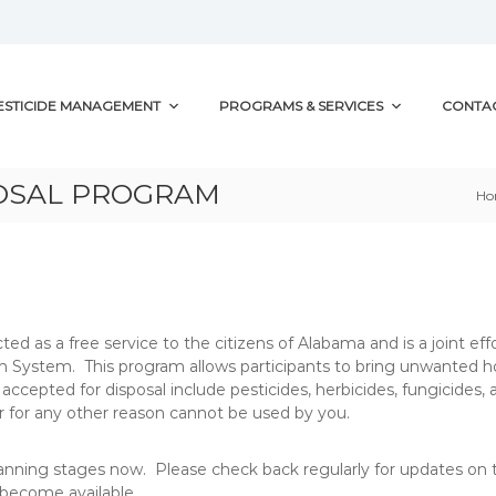
ESTICIDE MANAGEMENT
PROGRAMS & SERVICES
CONTA
POSAL PROGRAM
H
ed as a free service to the citizens of Alabama and is a joint 
n System. This program allows participants to bring unwanted h
accepted for disposal include pesticides, herbicides, fungicides,
, or for any other reason cannot be used by you.
anning stages now. Please check back regularly for updates on t
 become available.