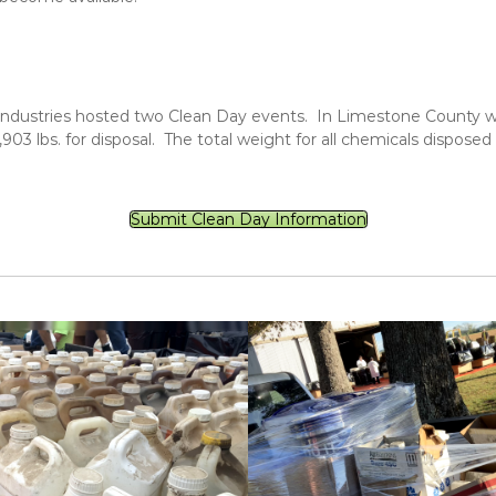
dustries hosted two Clean Day events. In Limestone County we c
3 lbs. for disposal. The total weight for all chemicals disposed
Submit Clean Day Information