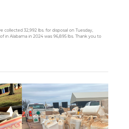
ollected 32,992 lbs. for disposal on Tuesday,
 of in Alabama in 2024 was 96,895 lbs. Thank you to