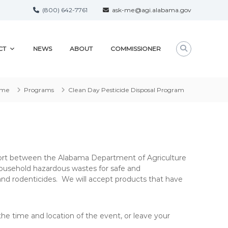
(800) 642-7761
ask-me@agi.alabama.gov
CT
NEWS
ABOUT
COMMISSIONER
ome
Programs
Clean Day Pesticide Disposal Program
effort between the Alabama Department of Agriculture
ousehold hazardous wastes for safe and
 and rodenticides. We will accept products that have
he time and location of the event, or leave your