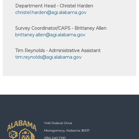
Department Head - Christel Harden
christel.harden@agi.alabama.gov
Survey Coordinator/CAPS - Brittaney Allen
brittaney.allen@agi.alabama.gov
Tim Reynolds - Administrative Assistant
tim.reynolds@agi.alabama.gov
1445 Federal Drive
Montgomery, Alabama 36107
(334) 240-7100