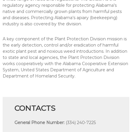
regulatory agency responsible for protecting Alabama's
native and commercially grown plants from harmful pests
and diseases. Protecting Alabama’s apiary (beekeeping)
industry is also covered by the division.
A key component of the Plant Protection Division mission is
the early detection, control and/or eradication of harmful
exotic plant pest and noxious weed introductions. In addition
to state and local agencies, the Plant Protection Division
works cooperatively with the Alabama Cooperative Extension
System, United States Department of Agriculture and
Department of Homeland Security.
CONTACTS
General Phone Number:
(334) 240-7225