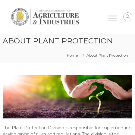
Alabama
Agriculture
&
Industries
–
ABOUT PLANT PROTECTION
Plant
Protection
Home
About Plant Protection
The Plant Protection Division is responsible for implementing
a wide range of rules and regulations. The division is the