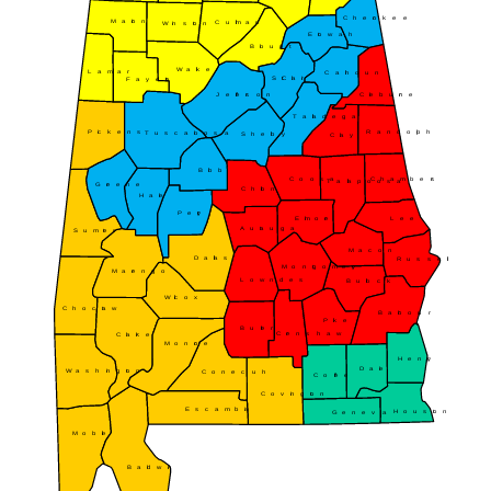
Cherokee
Marion
Cullman
Winston
Etowah
Blount
Walker
Lamar
Calhoun
St. Clair
Fayette
Jefferson
Cleburne
Talladega
Randolph
Pickens
Tuscaloosa
Shelby
Clay
Bibb
Coosa
Chambers
Tallapoosa
Greene
Chilton
Hale
Perry
Elmore
Lee
Autauga
Sumter
Macon
Dallas
Russell
Montgomery
Marengo
Lowndes
Bullock
Wilcox
Choctaw
Barbour
Pike
Butler
Crenshaw
Clarke
Monroe
Henry
Dale
Washington
Conecuh
Coffee
Covington
Escambia
Houston
Geneva
Mobile
Baldwin