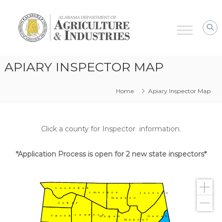
Alabama
Agriculture
&
Industries
–
APIARY INSPECTOR MAP
Plant
Protection
Home
Apiary Inspector Map
Click a county for Inspector information.
*Application Process is open for 2 new state inspectors*
Lauderdale
Limestone
Jackson
Madison
Colbert
Lawrence
Franklin
DeKalb
Morgan
Marshall