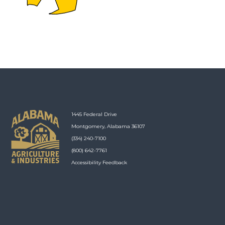
1445 Federal Drive
Montgomery, Alabama 36107
(334) 240-7100
(800) 642-7761
Accessibility Feedback