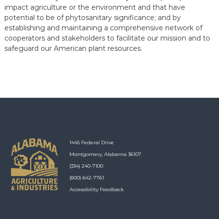
impact agriculture or the environment and that have
potential to be of phytosanitary significance; and by
establishing and maintaining a comprehensive network of
cooperators and stakeholders to facilitate our mission and to
safeguard our American plant resources.
1445 Federal Drive
Montgomery, Alabama 36107
(334) 240-7100
(800) 642-7761
Accessibility Feedback