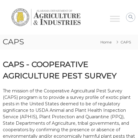
Alabama
Agriculture
&
Industries
–
CAPS
Home
CAPS
Plant
Protection
CAPS - COOPERATIVE
AGRICULTURE PEST SURVEY
The mission of the Cooperative Agricultural Pest Survey
(
CAPS
) program is to provide a survey profile of exotic plant
pests in the United States deemed to be of regulatory
significance to USDA Animal and Plant Health Inspection
Service (APHIS), Plant Protection and Quarantine (PPQ),
State Departments of Agriculture, tribal governments, and
cooperators by confirming the presence or absence of
environmentally and/or economically harmful plant pests that