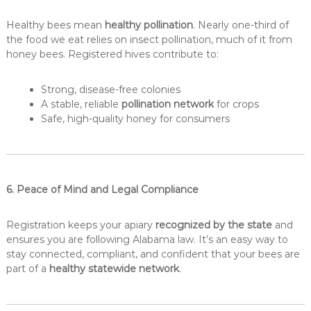
Healthy bees mean
healthy pollination
. Nearly one-third of
the food we eat relies on insect pollination, much of it from
honey bees. Registered hives contribute to:
Strong, disease-free colonies
A stable, reliable
pollination network
for crops
Safe, high-quality honey for consumers
6. Peace of Mind and Legal Compliance
Registration keeps your apiary
recognized by the state
and
ensures you are following Alabama law. It’s an easy way to
stay connected, compliant, and confident that your bees are
part of a
healthy statewide network
.