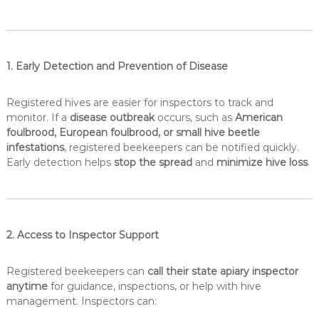
1. Early Detection and Prevention of Disease
Registered hives are easier for inspectors to track and
monitor. If a
disease outbreak
occurs, such as
American
foulbrood, European foulbrood, or small hive beetle
infestations
, registered beekeepers can be notified quickly.
Early detection helps
stop the spread
and
minimize hive loss
.
2. Access to Inspector Support
Registered beekeepers can
call their state apiary inspector
anytime
for guidance, inspections, or help with hive
management. Inspectors can: