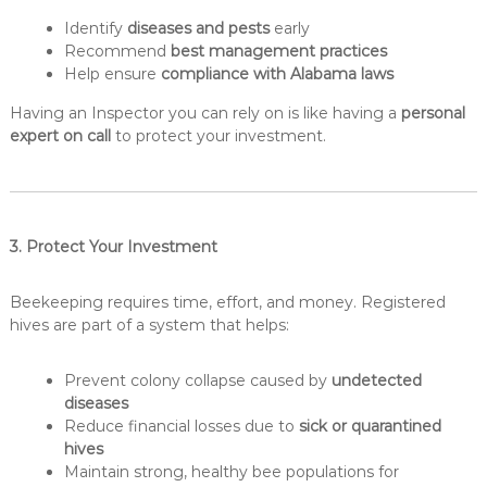
Identify
diseases and pests
early
Recommend
best management practices
Help ensure
compliance with Alabama laws
Having an Inspector you can rely on is like having a
personal
expert on call
to protect your investment.
3. Protect Your Investment
Beekeeping requires time, effort, and money. Registered
hives are part of a system that helps:
Prevent colony collapse caused by
undetected
diseases
Reduce financial losses due to
sick or quarantined
hives
Maintain strong, healthy bee populations for