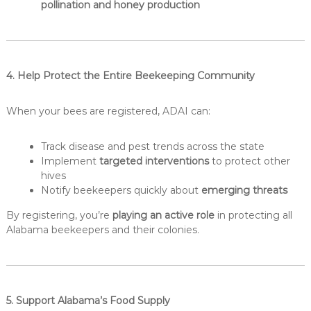
pollination and honey production
4. Help Protect the Entire Beekeeping Community
When your bees are registered, ADAI can:
Track disease and pest trends across the state
Implement
targeted interventions
to protect other
hives
Notify beekeepers quickly about
emerging threats
By registering, you’re
playing an active role
in protecting all
Alabama beekeepers and their colonies.
5. Support Alabama’s Food Supply