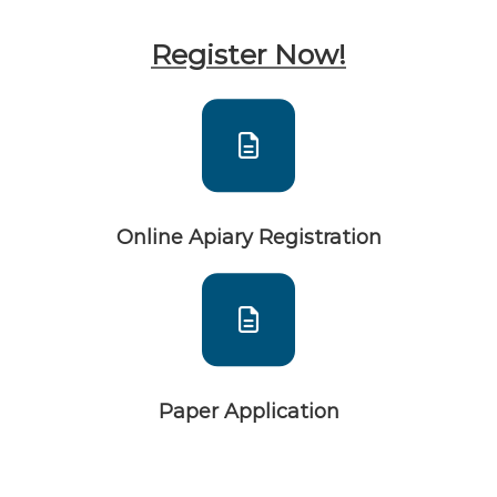
Register Now!
Online Apiary Registration
Paper Application