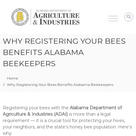
Alabama
Agriculture
&
Industries
–
WHY REGISTERING YOUR BEES
Plant
Protection
BENEFITS ALABAMA
BEEKEEPERS
Home
Why Registering Your Bees Benefits Alabama Beekeepers
Registering your bees with the
Alabama Department of
Agriculture & Industries (ADAI)
is more than a legal
requirement — it is a crucial tool for protecting your hives,
your neighbors, and the state’s honey bee population. Here’s
why: