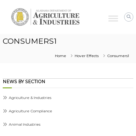
Alabama
Agriculture
&
Industries
CONSUMERS1
Home
Hover Effects
Consumers1
NEWS BY SECTION
Agriculture & Industries
Agriculture Compliance
Animal Industries