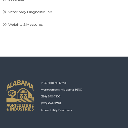
Veterinary Diagnostic Lab
Weights & Measures
1445 Federal Drive
Montgomery, Alabama 36107
(334) 240-7100
(800) 642-7761
Accessibility Feedback