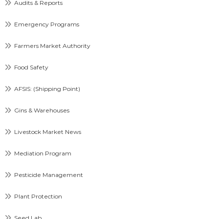
Audits & Reports
Emergency Programs
Farmers Market Authority
Food Safety
AFSIS: (Shipping Point)
Gins & Warehouses
Livestock Market News
Mediation Program
Pesticide Management
Plant Protection
Seed Lab