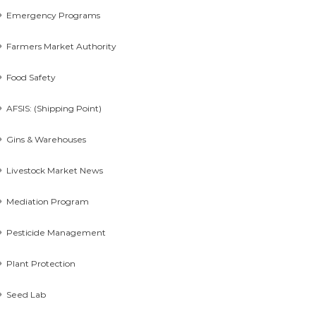
Emergency Programs
Farmers Market Authority
Food Safety
AFSIS: (Shipping Point)
Gins & Warehouses
Livestock Market News
Mediation Program
Pesticide Management
Plant Protection
Seed Lab