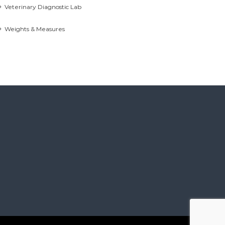
Veterinary Diagnostic Lab
Weights & Measures