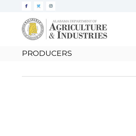
Alabama
Agriculture
&
Industries
PRODUCERS