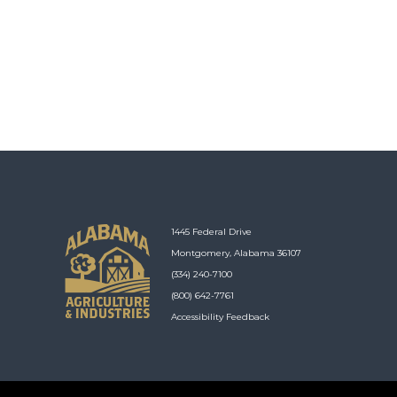
1445 Federal Drive
Montgomery, Alabama 36107
(334) 240-7100
(800) 642-7761
Accessibility Feedback