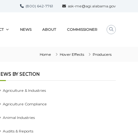
(800) 642-7761
ask-me@agi.alabama.gov
CT
NEWS
ABOUT
COMMISSIONER
Home
Hover Effects
Producers
EWS BY SECTION
Agriculture & Industries
Agriculture Compliance
Animal Industries
Audits & Reports