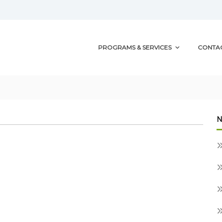
PROGRAMS & SERVICES
CONTA
N