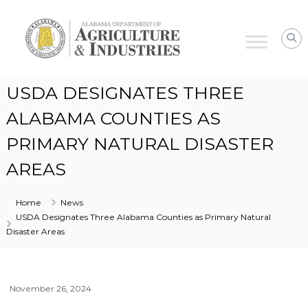
Alabama
Agriculture
&
Industries
USDA DESIGNATES THREE
ALABAMA COUNTIES AS
PRIMARY NATURAL DISASTER
AREAS
Home
News
USDA Designates Three Alabama Counties as Primary Natural
Disaster Areas
November 26, 2024