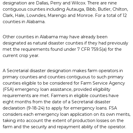
designation are Dallas, Perry and Wilcox. There are nine
contiguous counties including Autauga, Bibb, Butler, Chilton,
Clark, Hale, Lowndes, Marengo and Monroe. For a total of 12
counties in Alabama.
Other counties in Alabama may have already been
designated as natural disaster counties if they had previously
met the requirements found under 7 CFR 759.5(a) for the
current crop year.
A Secretarial disaster designation makes farm operators in
primary counties and counties contiguous to such primary
counties eligible to be considered for Farm Service Agency
(FSA) emergency loan assistance, provided eligibility
requirements are met. Farmers in eligible counties have
eight months from the date of a Secretarial disaster
declaration (9-18-24) to apply for emergency loans. FSA
considers each emergency loan application on its own merits,
taking into account the extent of production losses on the
farm and the security and repayment ability of the operator.