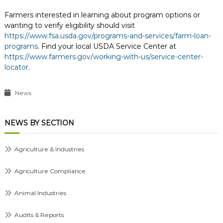
Farmers interested in learning about program options or
wanting to verify eligibility should visit
https://www.fsa.usda.gov/programs-and-services/farm-loan-
programs
. Find your local USDA Service Center at
https://www.farmers.gov/working-with-us/service-center-
locator
.
News
NEWS BY SECTION
Agriculture & Industries
Agriculture Compliance
Animal Industries
Audits & Reports