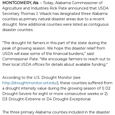
MONTGOMERY, Ala
. – Today, Alabama Commissioner of
Agriculture and Industries Rick Pate announced that USDA
Secretary Thomas J. Vilsack has designated three Alabama
counties as primary natural disaster areas due to a recent
drought. Nine additional counties were listed as contiguous
disaster counties.
“The drought hit famers in this part of the state during the
peak of growing season. We hope this disaster relief from
USDA will ease some of the financial burdens,” said
Commissioner Pate. “We encourage farmers to reach out to
their local USDA offices for details about available funding.”
According to the U.S. Drought Monitor (see
http://droughtmonitor.unl.edu/
), these counties suffered from
a drought intensity value during the growing season of 1) D2
Drought-Severe for eight or more consecutive weeks or 2)
D3 Drought-Extreme or D4 Drought-Exceptional.
The three primary Alabama counties included in the disaster