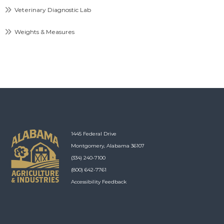
Veterinary Diagnostic Lab
Weights & Measures
1445 Federal Drive
Montgomery, Alabama 36107
(334) 240-7100
(800) 642-7761
Accessibility Feedback