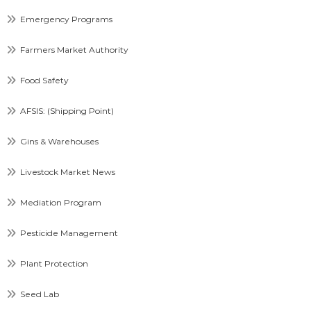
Emergency Programs
Farmers Market Authority
Food Safety
AFSIS: (Shipping Point)
Gins & Warehouses
Livestock Market News
Mediation Program
Pesticide Management
Plant Protection
Seed Lab