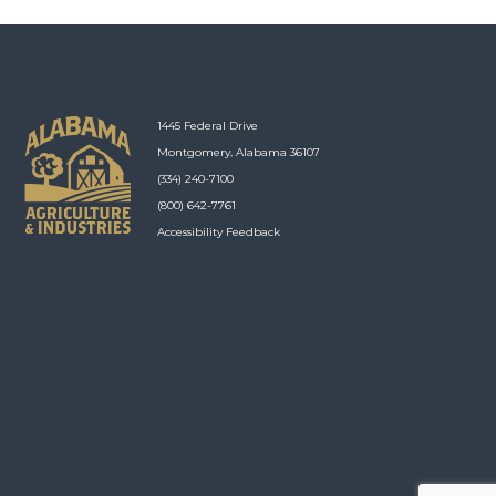
1445 Federal Drive
Montgomery, Alabama 36107
(334) 240-7100
(800) 642-7761
Accessibility Feedback