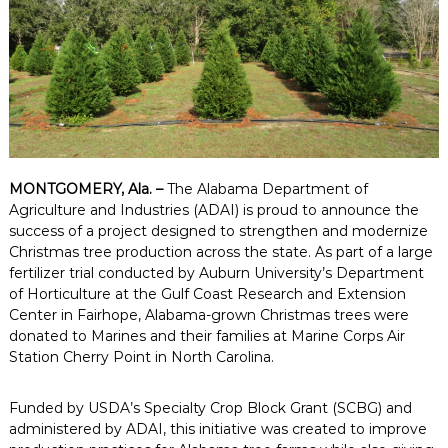
MONTGOMERY, Ala. –
The Alabama Department of
Agriculture and Industries (ADAI) is proud to announce the
success of a project designed to strengthen and modernize
Christmas tree production across the state. As part of a large
fertilizer trial conducted by Auburn University’s Department
of Horticulture at the Gulf Coast Research and Extension
Center in Fairhope, Alabama-grown Christmas trees were
donated to Marines and their families at Marine Corps Air
Station Cherry Point in North Carolina.
Funded by USDA’s Specialty Crop Block Grant (SCBG) and
administered by ADAI, this initiative was created to improve