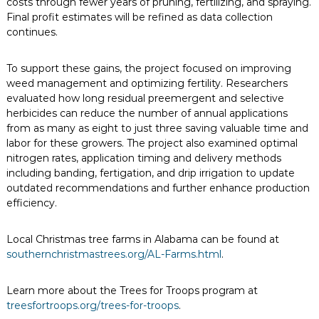
costs through fewer years of pruning, fertilizing, and spraying.
Final profit estimates will be refined as data collection
continues.
To support these gains, the project focused on improving
weed management and optimizing fertility. Researchers
evaluated how long residual preemergent and selective
herbicides can reduce the number of annual applications
from as many as eight to just three saving valuable time and
labor for these growers. The project also examined optimal
nitrogen rates, application timing and delivery methods
including banding, fertigation, and drip irrigation to update
outdated recommendations and further enhance production
efficiency.
Local Christmas tree farms in Alabama can be found at
southernchristmastrees.org/AL-Farms.html
.
Learn more about the Trees for Troops program at
treesfortroops.org/trees-for-troops
.