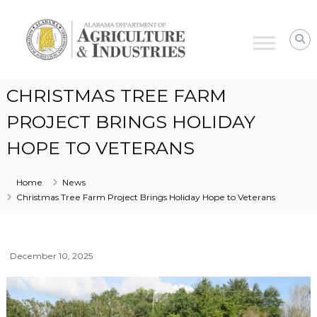
Alabama
Agriculture
&
Industries
CHRISTMAS TREE FARM
PROJECT BRINGS HOLIDAY
HOPE TO VETERANS
Home
News
Christmas Tree Farm Project Brings Holiday Hope to Veterans
December 10, 2025