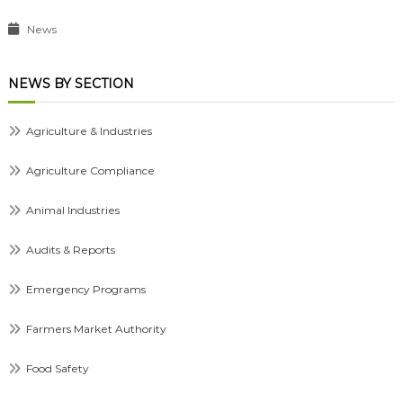
News
NEWS BY SECTION
Agriculture & Industries
Agriculture Compliance
Animal Industries
Audits & Reports
Emergency Programs
Farmers Market Authority
Food Safety