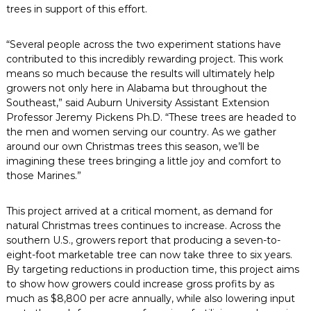
trees in support of this effort.
“Several people across the two experiment stations have
contributed to this incredibly rewarding project. This work
means so much because the results will ultimately help
growers not only here in Alabama but throughout the
Southeast,” said Auburn University Assistant Extension
Professor Jeremy Pickens Ph.D. “These trees are headed to
the men and women serving our country. As we gather
around our own Christmas trees this season, we’ll be
imagining these trees bringing a little joy and comfort to
those Marines.”
This project arrived at a critical moment, as demand for
natural Christmas trees continues to increase. Across the
southern U.S., growers report that producing a seven-to-
eight-foot marketable tree can now take three to six years.
By targeting reductions in production time, this project aims
to show how growers could increase gross profits by as
much as $8,800 per acre annually, while also lowering input