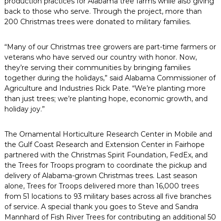
production practices for Alabama tree farms while also giving
back to those who serve. Through the project, more than
200 Christmas trees were donated to military families.
“Many of our Christmas tree growers are part-time farmers or
veterans who have served our country with honor. Now,
they’re serving their communities by bringing families
together during the holidays,” said Alabama Commissioner of
Agriculture and Industries Rick Pate. “We’re planting more
than just trees; we’re planting hope, economic growth, and
holiday joy.”
The Ornamental Horticulture Research Center in Mobile and
the Gulf Coast Research and Extension Center in Fairhope
partnered with the Christmas Spirit Foundation, FedEx, and
the Trees for Troops program to coordinate the pickup and
delivery of Alabama-grown Christmas trees. Last season
alone, Trees for Troops delivered more than 16,000 trees
from 51 locations to 93 military bases across all five branches
of service. A special thank you goes to Steve and Sandra
Mannhard of Fish River Trees for contributing an additional 50