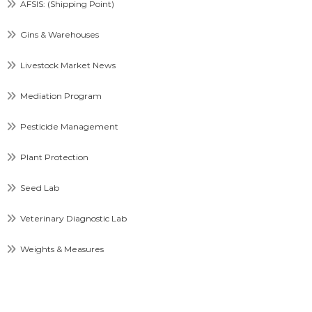
AFSIS: (Shipping Point)
Gins & Warehouses
Livestock Market News
Mediation Program
Pesticide Management
Plant Protection
Seed Lab
Veterinary Diagnostic Lab
Weights & Measures