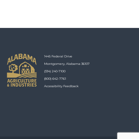
1445 Federal Drive
Montgomery, Alabama 36107
(334) 240-7100
(800) 642-7761
Accessibility Feedback