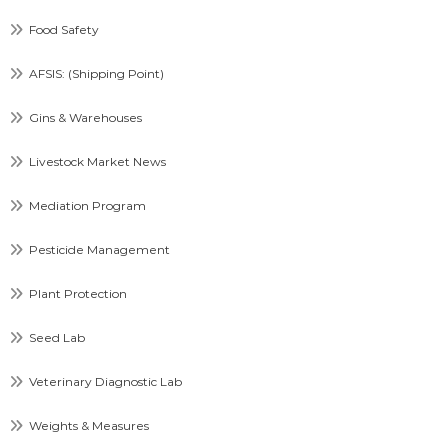
Food Safety
AFSIS: (Shipping Point)
Gins & Warehouses
Livestock Market News
Mediation Program
Pesticide Management
Plant Protection
Seed Lab
Veterinary Diagnostic Lab
Weights & Measures