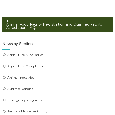
Animal Food Facility Registration and Qualified Facility
Attestation FAQs
News by Section
Agriculture & Industries
Agriculture Compliance
Animal Industries
Audits & Reports
Emergency Programs
Farmers Market Authority