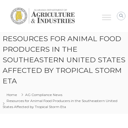
Alabama
Agriculture
&
Industries
–
RESOURCES FOR ANIMAL FOOD
AG
Compliance
PRODUCERS IN THE
SOUTHEASTERN UNITED STATES
AFFECTED BY TROPICAL STORM
ETA
Home
AG Compliance News
Resources for Animal Food Producers in the Southeastern United
States Affected by Tropical Storm Eta