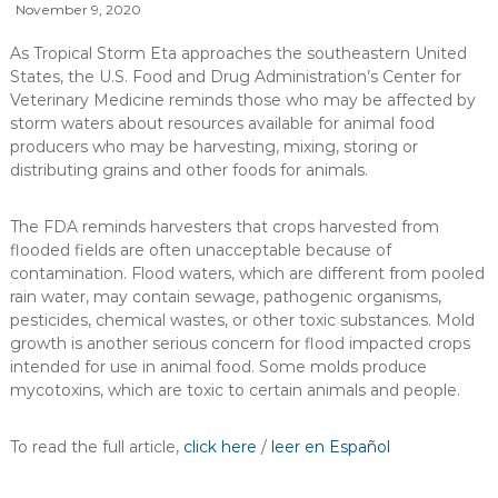
November 9, 2020
As Tropical Storm Eta approaches the southeastern United
States, the U.S. Food and Drug Administration’s Center for
Veterinary Medicine reminds those who may be affected by
storm waters about resources available for animal food
producers who may be harvesting, mixing, storing or
distributing grains and other foods for animals.
The FDA reminds harvesters that crops harvested from
flooded fields are often unacceptable because of
contamination. Flood waters, which are different from pooled
rain water, may contain sewage, pathogenic organisms,
pesticides, chemical wastes, or other toxic substances. Mold
growth is another serious concern for flood impacted crops
intended for use in animal food. Some molds produce
mycotoxins, which are toxic to certain animals and people.
To read the full article,
click here
/
leer en Español