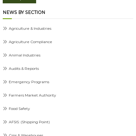
NEWS BY SECTION
Agriculture & Industries
Agriculture Compliance
Animal Industries
Audits & Reports
Emergency Programs
Farmers Market Authority
Food Safety
AFSIS: (Shipping Point)
Gins & Warehouses