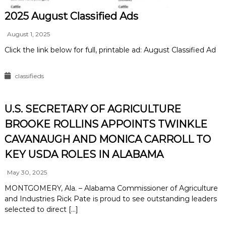
2025 August Classified Ads
August 1, 2025
Click the link below for full, printable ad: August Classified Ad
classifieds
U.S. SECRETARY OF AGRICULTURE
BROOKE ROLLINS APPOINTS TWINKLE
CAVANAUGH AND MONICA CARROLL TO
KEY USDA ROLES IN ALABAMA
May 30, 2025
MONTGOMERY, Ala. – Alabama Commissioner of Agriculture
and Industries Rick Pate is proud to see outstanding leaders
selected to direct […]