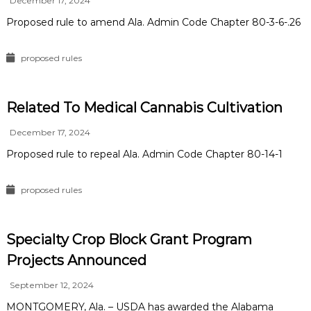
December 17, 2024
Proposed rule to amend Ala. Admin Code Chapter 80-3-6-.26
proposed rules
Related To Medical Cannabis Cultivation
December 17, 2024
Proposed rule to repeal Ala. Admin Code Chapter 80-14-1
proposed rules
Specialty Crop Block Grant Program
Projects Announced
September 12, 2024
MONTGOMERY, Ala. – USDA has awarded the Alabama