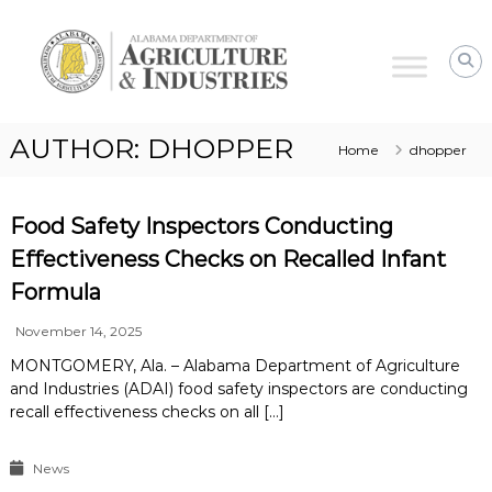
Alabama
Agriculture
&
Industries
AUTHOR:
DHOPPER
Home
dhopper
Food Safety Inspectors Conducting
Effectiveness Checks on Recalled Infant
Formula
November 14, 2025
MONTGOMERY, Ala. – Alabama Department of Agriculture
and Industries (ADAI) food safety inspectors are conducting
recall effectiveness checks on all […]
News