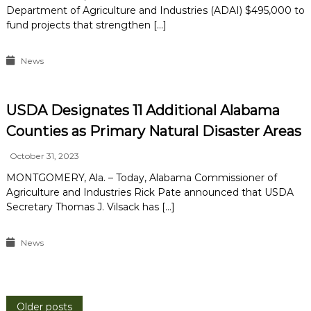
Department of Agriculture and Industries (ADAI) $495,000 to
fund projects that strengthen […]
News
USDA Designates 11 Additional Alabama
Counties as Primary Natural Disaster Areas
October 31, 2023
MONTGOMERY, Ala. – Today, Alabama Commissioner of
Agriculture and Industries Rick Pate announced that USDA
Secretary Thomas J. Vilsack has […]
News
Older posts