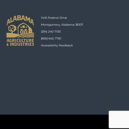
1445 Federal Drive
Montgomery, Alabama 36107
(334) 240-7100
(800) 642-7761
Accessibility Feedback