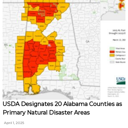
USDA Designates 20 Alabama Counties as
Primary Natural Disaster Areas
April 1, 2025