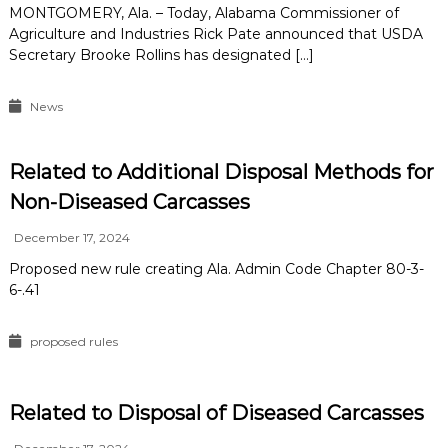
MONTGOMERY, Ala. – Today, Alabama Commissioner of
Agriculture and Industries Rick Pate announced that USDA
Secretary Brooke Rollins has designated […]
News
Related to Additional Disposal Methods for
Non-Diseased Carcasses
December 17, 2024
Proposed new rule creating Ala. Admin Code Chapter 80-3-
6-.41
proposed rules
Related to Disposal of Diseased Carcasses