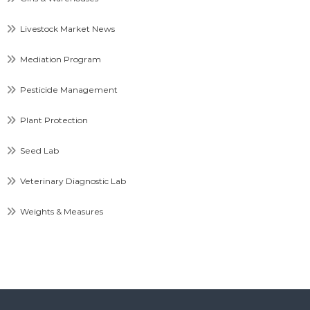
Livestock Market News
Mediation Program
Pesticide Management
Plant Protection
Seed Lab
Veterinary Diagnostic Lab
Weights & Measures