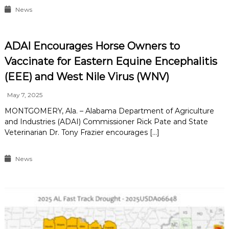
News
ADAI Encourages Horse Owners to
Vaccinate for Eastern Equine Encephalitis
(EEE) and West Nile Virus (WNV)
May 7, 2025
MONTGOMERY, Ala. – Alabama Department of Agriculture
and Industries (ADAI) Commissioner Rick Pate and State
Veterinarian Dr. Tony Frazier encourages […]
News