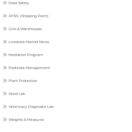
Food Safety
AFSIS: (Shipping Point)
Gins & Warehouses
Livestock Market News
Mediation Program
Pesticide Management
Plant Protection
Seed Lab
Veterinary Diagnostic Lab
Weights & Measures