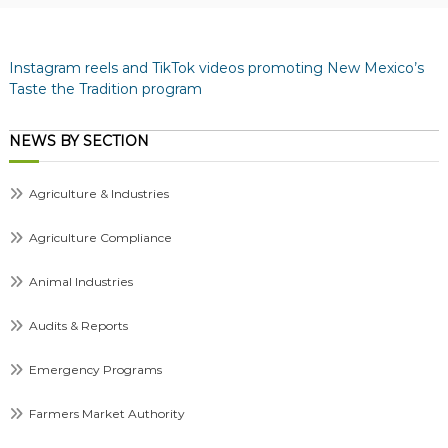
Instagram reels and TikTok videos promoting New Mexico’s
Taste the Tradition program
NEWS BY SECTION
Agriculture & Industries
Agriculture Compliance
Animal Industries
Audits & Reports
Emergency Programs
Farmers Market Authority