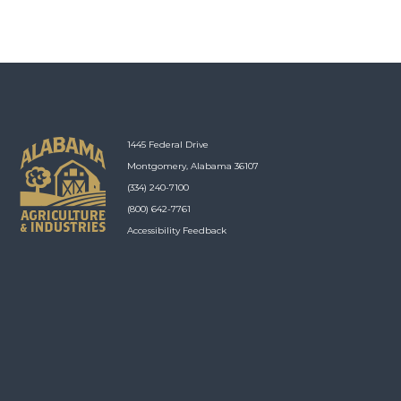
1445 Federal Drive
Montgomery, Alabama 36107
(334) 240-7100
(800) 642-7761
Accessibility Feedback