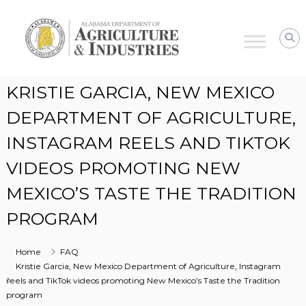
Alabama
Agriculture
&
Industries
KRISTIE GARCIA, NEW MEXICO
DEPARTMENT OF AGRICULTURE,
INSTAGRAM REELS AND TIKTOK
VIDEOS PROMOTING NEW
MEXICO’S TASTE THE TRADITION
PROGRAM
Home
FAQ
Kristie Garcia, New Mexico Department of Agriculture, Instagram
reels and TikTok videos promoting New Mexico’s Taste the Tradition
program