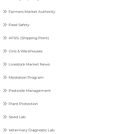
Farmers Market Authority
Food Safety
AFSIS: (Shipping Point)
Gins & Warehouses
Livestock Market News
Mediation Program
Pesticide Management
Plant Protection
Seed Lab
Veterinary Diagnostic Lab