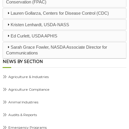
Conservation (FPAC)
Lauren Gollarza, Centers for Disease Control (CDC)
Kristen Lenhardt, USDA-NASS
Ed Curlett, USDA APHIS
Sarah Grace Fowler, NASDA Associate Director for
Communications
NEWS BY SECTION
Agriculture & Industries
Agriculture Compliance
Animal Industries
Audits & Reports
Emergency Programs