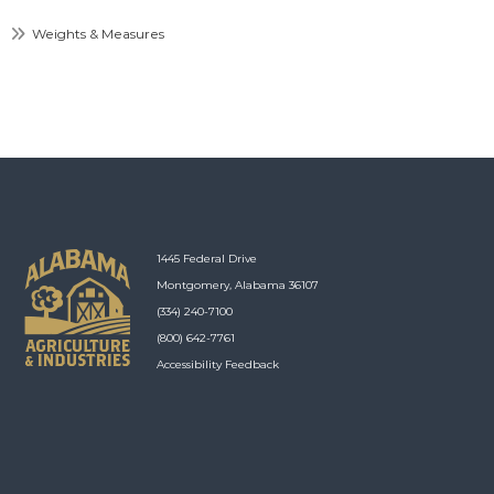
Weights & Measures
1445 Federal Drive
Montgomery, Alabama 36107
(334) 240-7100
(800) 642-7761
Accessibility Feedback