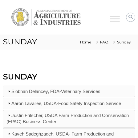
Alabama
Agriculture
&
Industries
SUNDAY
Home
FAQ
Sunday
SUNDAY
Siobhan Delancey, FDA-Veterinary Services
Aaron Lavallee, USDA-Food Safety Inspection Service
Justin Fritscher, USDA Farm Production and Conservation
(FPAC) Business Center
Kaveh Sadeghzadeh, USDA- Farm Production and