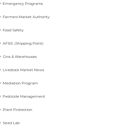
Emergency Programs
Farmers Market Authority
Food Safety
AFSIS: (Shipping Point)
Gins & Warehouses
Livestock Market News
Mediation Program
Pesticide Management
Plant Protection
Seed Lab