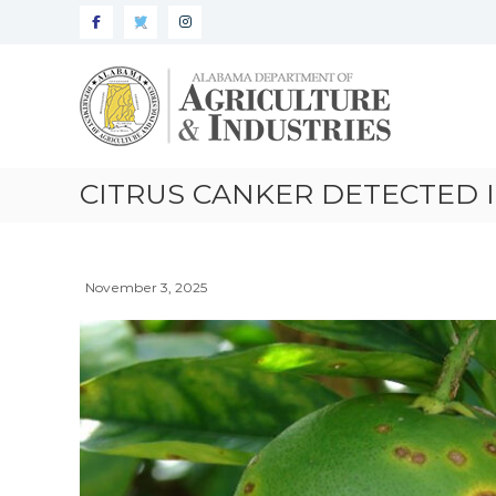
Alabama
Agriculture
&
Industries
–
CITRUS CANKER DETECTED 
Plant
Protection
November 3, 2025