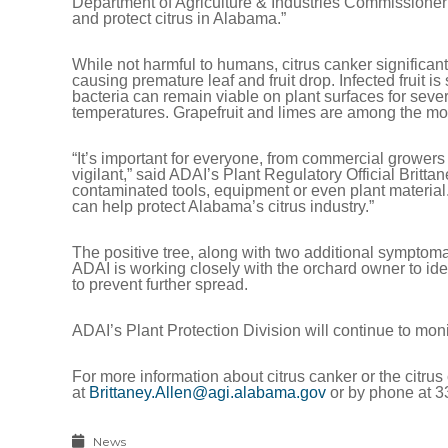
Department of Agriculture & Industries Commissioner 
and protect citrus in Alabama.”
While not harmful to humans, citrus canker significantly
causing premature leaf and fruit drop. Infected fruit i
bacteria can remain viable on plant surfaces for seve
temperatures. Grapefruit and limes are among the mos
“It’s important for everyone, from commercial growers
vigilant,” said ADAI’s Plant Regulatory Official Britta
contaminated tools, equipment or even plant materia
can help protect Alabama’s citrus industry.”
The positive tree, along with two additional symptom
ADAI is working closely with the orchard owner to ide
to prevent further spread.
ADAI’s Plant Protection Division will continue to mo
For more information about citrus canker or the citrus
at
Brittaney.Allen@agi.alabama.gov
or by phone at 3
News