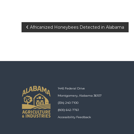
Africanized Honeybees Detected in Alabama
1445 Federal Drive
Montgomery, Alabama 36107
(334) 240-7100
(800) 642-7761
Accessibility Feedback