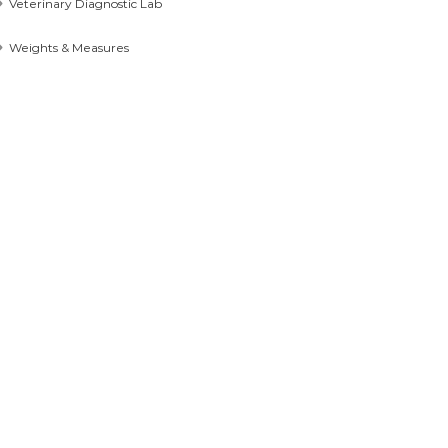
Veterinary Diagnostic Lab
Weights & Measures