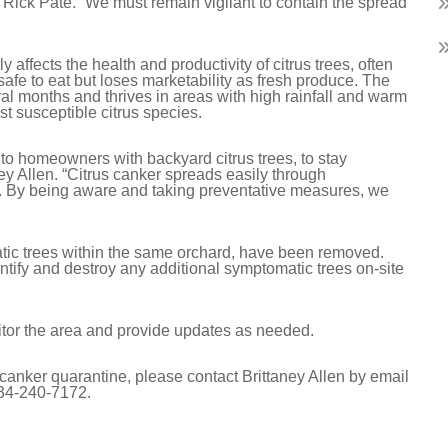
Rick Pate. “We must remain vigilant to contain the spread
 affects the health and productivity of citrus trees, often
s safe to eat but loses marketability as fresh produce. The
ral months and thrives in areas with high rainfall and warm
t susceptible citrus species.
 to homeowners with backyard citrus trees, to stay
ney Allen. “Citrus canker spreads easily through
l. By being aware and taking preventative measures, we
atic trees within the same orchard, have been removed.
ntify and destroy any additional symptomatic trees on-site
nitor the area and provide updates as needed.
 canker quarantine, please contact Brittaney Allen by email
34-240-7172.