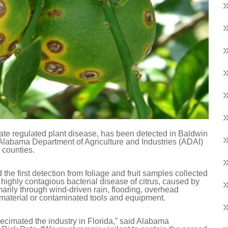
tate regulated plant disease, has been detected in Baldwin
 Alabama Department of Agriculture and Industries (ADAI)
 counties.
he first detection from foliage and fruit samples collected
a highly contagious bacterial disease of citrus, caused by
marily through wind-driven rain, flooding, overhead
 material or contaminated tools and equipment.
 decimated the industry in Florida,” said Alabama