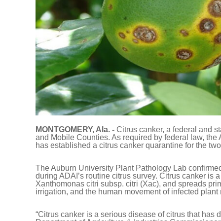
MONTGOMERY, Ala. -
Citrus canker, a federal and s
and Mobile Counties. As required by federal law, the
has established a citrus canker quarantine for the two
The Auburn University Plant Pathology Lab confirmed t
during ADAI’s routine citrus survey. Citrus canker is 
Xanthomonas citri subsp. citri (Xac), and spreads pri
irrigation, and the human movement of infected plant
“Citrus canker is a serious disease of citrus that has