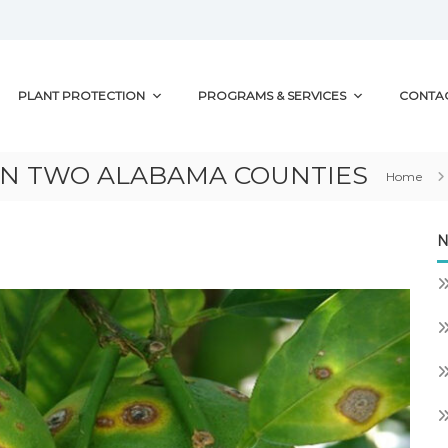
PLANT PROTECTION
PROGRAMS & SERVICES
CONTA
IN TWO ALABAMA COUNTIES
Home
N