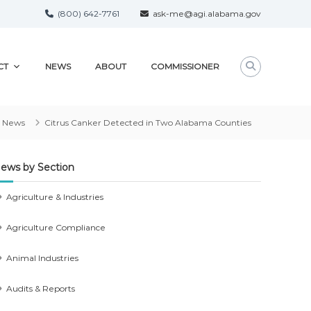
(800) 642-7761
ask-me@agi.alabama.gov
CT
NEWS
ABOUT
COMMISSIONER
News
Citrus Canker Detected in Two Alabama Counties
ews by Section
Agriculture & Industries
Agriculture Compliance
Animal Industries
Audits & Reports