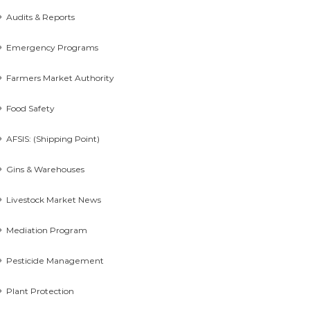
Audits & Reports
Emergency Programs
Farmers Market Authority
Food Safety
AFSIS: (Shipping Point)
Gins & Warehouses
Livestock Market News
Mediation Program
Pesticide Management
Plant Protection