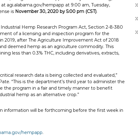
able at agi.alabama.gov/hempapp at 9:00 am, Tuesday,
cense is
November 30, 2020 by 5:00 pm (CST)
.
a Industrial Hemp Research Program Act, Section 2-8-380
ment of a licensing and inspection program for the
in 2019, after The Agriculture Improvement Act of 2018
rug and deemed hemp as an agriculture commodity. This
ining less than 0.3% THC, including derivatives, extracts,
itical research data is being collected and evaluated,”
ate. “This is the department’s third year to administer the
 the program in a fair and timely manner to benefit
strial hemp as an alternative crop.”
ion information will be forthcoming before the first week in
labama.gov/hempapp
.