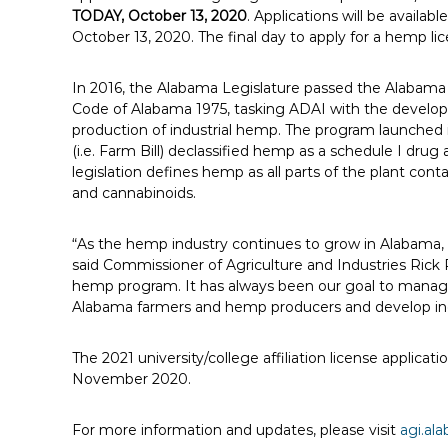
TODAY, October 13, 2020
. Applications will be avail
October 13, 2020. The final day to apply for a hemp li
In 2016, the Alabama Legislature passed the Alabam
Code of Alabama 1975, tasking ADAI with the develop
production of industrial hemp. The program launched 
(i.e. Farm Bill) declassified hemp as a schedule I d
legislation defines hemp as all parts of the plant conta
and cannabinoids.
“As the hemp industry continues to grow in Alabama, cr
said Commissioner of Agriculture and Industries Rick P
hemp program. It has always been our goal to manage
Alabama farmers and hemp producers and develop indu
The 2021 university/college affiliation license applicat
November 2020.
For more information and updates, please visit
agi.a