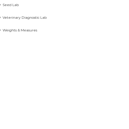
Seed Lab
Veterinary Diagnostic Lab
Weights & Measures