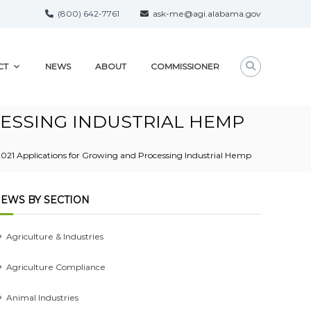
(800) 642-7761
ask-me@agi.alabama.gov
CT
NEWS
ABOUT
COMMISSIONER
CESSING INDUSTRIAL HEMP
21 Applications for Growing and Processing Industrial Hemp
EWS BY SECTION
Agriculture & Industries
Agriculture Compliance
Animal Industries