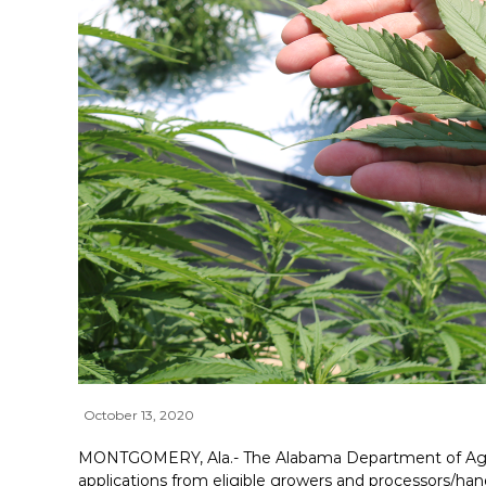
October 13, 2020
MONTGOMERY, Ala.- The Alabama Department of Agric
applications from eligible growers and processors/hand