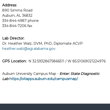
Address:
890 Simms Road
Auburn, AL 36832
334-844-4987 phone
334-844-7206 fax
Lab Director:
Dr. Heather Walz, DVM, PhD, Diplomate ACVP
heather.walz@agi.alabama.gov
GPS Location:
N 32.59328675866511 / W 85.51069021224976
Auburn University Campus Map -
Enter: State Diagnostic
Lab
https://oitapps.auburn.edu/campusmap/