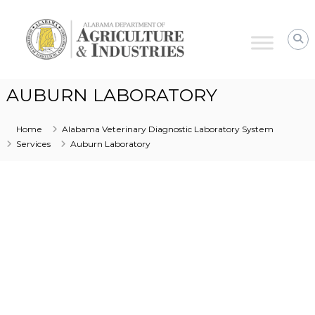
Alabama
Agriculture
&
Industries
–
AUBURN LABORATORY
Animal
Industries
Home
Alabama Veterinary Diagnostic Laboratory System
Services
Auburn Laboratory