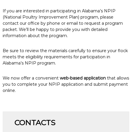
If you are interested in participating in Alabama’s NPIP
(National Poultry Improvement Plan) program, please
contact our office by phone or email to request a program
packet. We’ll be happy to provide you with detailed
information about the program.
Be sure to review the materials carefully to ensure your flock
meets the eligibility requirements for participation in
Alabama’s NPIP program.
We now offer a convenient
web-based application
that allows
you to complete your NPIP application and submit payment
online.
CONTACTS