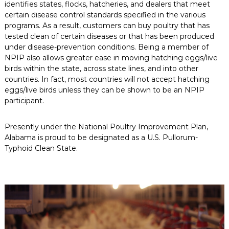
identifies states, flocks, hatcheries, and dealers that meet
certain disease control standards specified in the various
programs. As a result, customers can buy poultry that has
tested clean of certain diseases or that has been produced
under disease-prevention conditions. Being a member of
NPIP also allows greater ease in moving hatching eggs/live
birds within the state, across state lines, and into other
countries. In fact, most countries will not accept hatching
eggs/live birds unless they can be shown to be an NPIP
participant.
Presently under the National Poultry Improvement Plan,
Alabama is proud to be designated as a U.S. Pullorum-
Typhoid Clean State.