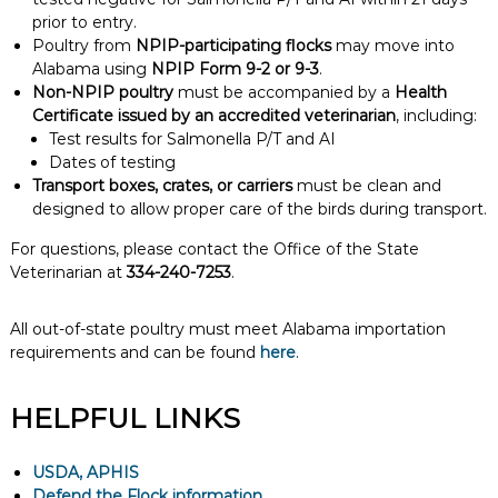
prior to entry.
Poultry from
NPIP-participating flocks
may move into
Alabama using
NPIP Form 9-2 or 9-3
.
Non-NPIP poultry
must be accompanied by a
Health
Certificate issued by an accredited veterinarian
, including:
Test results for Salmonella P/T and AI
Dates of testing
Transport boxes, crates, or carriers
must be clean and
designed to allow proper care of the birds during transport.
For questions, please contact the Office of the State
Veterinarian at
334-240-7253
.
All out-of-state poultry must meet Alabama importation
requirements and can be found
here
.
HELPFUL LINKS
USDA, APHIS
Defend the Flock information