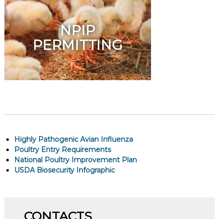
NPIP
PERMITTING
Highly Pathogenic Avian Influenza
Poultry Entry Requirements
National Poultry Improvement Plan
USDA Biosecurity Infographic
CONTACTS