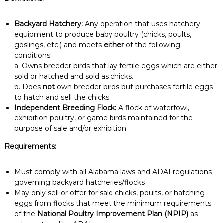
Backyard Hatchery:
Any operation that uses hatchery
equipment to produce baby poultry (chicks, poults,
goslings, etc.) and meets
either
of the following
conditions:
a. Owns breeder birds that lay fertile eggs which are either
sold or hatched and sold as chicks.
b. Does
not
own breeder birds but purchases fertile eggs
to hatch and sell the chicks.
Independent Breeding Flock:
A flock of waterfowl,
exhibition poultry, or game birds maintained for the
purpose of sale and/or exhibition.
Requirements:
Must comply with all Alabama laws and ADAI regulations
governing backyard hatcheries/flocks
May only sell or offer for sale chicks, poults, or hatching
eggs from flocks that meet the minimum requirements
of the
National Poultry Improvement Plan (NPIP)
as