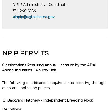
NPIP Administrative Coordinator
334-240-6584
alnpip@agi.alabama.gov
NPIP PERMITS
Classifications Requiring Annual Licensure by the ADAI
Animal Industries – Poultry Unit
The following classifications require annual licensing through
our state application process:
Backyard Hatchery / Independent Breeding Flock
Definitions: