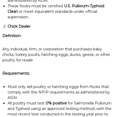
administered by ADAI.
These flocks must be certified
U.S. Pullorum-Typhoid
Clean
or meet equivalent standards under official
supervision.
Chick Dealer
Definition:
Any individual, firm, or corporation that purchases baby
chicks, turkey poults, hatching eggs, ducks, geese, or other
poultry for resale.
Requirements:
Must only sell poultry or hatching eggs from flocks that
comply with the NPIP requirements as administered by
ADAI.
All poultry must test
0% positive
for Salmonella Pullorum
and Typhoid using an approved testing method, with the
most recent test conducted in the testing year prior to