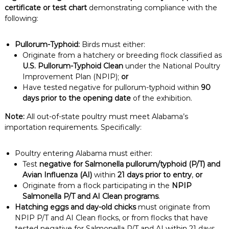
certificate or test chart
demonstrating compliance with the
following:
Pullorum-Typhoid:
Birds must either:
Originate from a hatchery or breeding flock classified as
U.S. Pullorum-Typhoid Clean
under the National Poultry
Improvement Plan (NPIP);
or
Have tested negative for pullorum-typhoid within
90
days prior to the opening date
of the exhibition.
Note:
All out-of-state poultry must meet Alabama’s
importation requirements. Specifically:
Poultry entering Alabama must either:
Test
negative for Salmonella pullorum/typhoid (P/T) and
Avian Influenza (AI)
within
21 days prior to entry
,
or
Originate from a flock participating in the
NPIP
Salmonella P/T and AI Clean programs
.
Hatching eggs and day-old chicks
must originate from
NPIP P/T and AI Clean flocks, or from flocks that have
tested negative for Salmonella P/T and AI within 21 days