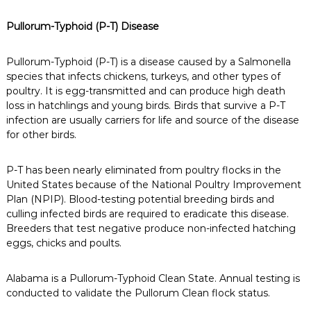
Pullorum-Typhoid (P-T) Disease
Pullorum-Typhoid (P-T) is a disease caused by a Salmonella
species that infects chickens, turkeys, and other types of
poultry. It is egg-transmitted and can produce high death
loss in hatchlings and young birds. Birds that survive a P-T
infection are usually carriers for life and source of the disease
for other birds.
P-T has been nearly eliminated from poultry flocks in the
United States because of the National Poultry Improvement
Plan (NPIP). Blood-testing potential breeding birds and
culling infected birds are required to eradicate this disease.
Breeders that test negative produce non-infected hatching
eggs, chicks and poults.
Alabama is a Pullorum-Typhoid Clean State. Annual testing is
conducted to validate the Pullorum Clean flock status.