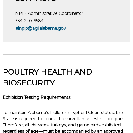
NPIP Administrative Coordinator
334-240-6584
alnpip@agi.alabama.gov
POULTRY HEALTH AND
BIOSECURITY
Exhibition Testing Requirements:
To maintain Alabama’s Pullorum-Typhoid Clean status, the
State is required to conduct a surveillance testing program.
Therefore,
all chickens, turkeys, and game birds exhibited—
regardless of age—must be accompanied by an approved