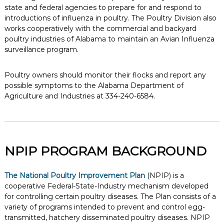
state and federal agencies to prepare for and respond to
introductions of influenza in poultry. The Poultry Division also
works cooperatively with the commercial and backyard
poultry industries of Alabama to maintain an Avian Influenza
surveillance program.
Poultry owners should monitor their flocks and report any
possible symptoms to the Alabama Department of
Agriculture and Industries at 334-240-6584.
NPIP PROGRAM BACKGROUND
The National Poultry Improvement Plan
(NPIP) is a
cooperative Federal-State-Industry mechanism developed
for controlling certain poultry diseases. The Plan consists of a
variety of programs intended to prevent and control egg-
transmitted, hatchery disseminated poultry diseases. NPIP