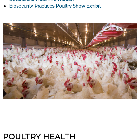
Biosecurity Practices Poultry Show Exhibit
POULTRY HEALTH