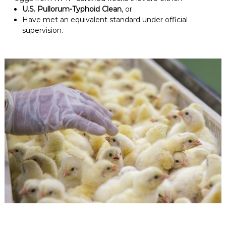
U.S. Pullorum-Typhoid Clean
, or
Have met an equivalent standard under official
supervision.