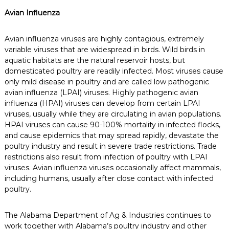
Avian Influenza
Avian influenza viruses are highly contagious, extremely
variable viruses that are widespread in birds. Wild birds in
aquatic habitats are the natural reservoir hosts, but
domesticated poultry are readily infected. Most viruses cause
only mild disease in poultry and are called low pathogenic
avian influenza (LPAI) viruses. Highly pathogenic avian
influenza (HPAI) viruses can develop from certain LPAI
viruses, usually while they are circulating in avian populations.
HPAI viruses can cause 90-100% mortality in infected flocks,
and cause epidemics that may spread rapidly, devastate the
poultry industry and result in severe trade restrictions. Trade
restrictions also result from infection of poultry with LPAI
viruses. Avian influenza viruses occasionally affect mammals,
including humans, usually after close contact with infected
poultry.
The Alabama Department of Ag & Industries continues to
work together with Alabama’s poultry industry and other