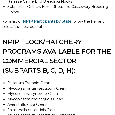
Release Game Bird Breeding Flocks
Subpart F- Ostrich, Emu, Rhea, and Cassowary Breeding
Flocks
For a list of
NPIP Participants by State
follow the link and
select the desired state.
NPIP FLOCK/HATCHERY
PROGRAMS AVAILABLE FOR THE
COMMERCIAL SECTOR
(SUBPARTS B, C, D, H):
Pullorum-Typhoid Clean
Mycoplasma gallisepticum Clean
Mycoplasma synoviae Clean
Mycoplasma meleagridis Clean
Avian Influenza Clean
Salmonella enteritidis Clean