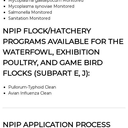
Mycoplasma gallisepticum Monitored
Mycoplasma synoviae Monitored
Salmonella Monitored
Sanitation Monitored
NPIP FLOCK/HATCHERY
PROGRAMS AVAILABLE FOR THE
WATERFOWL, EXHIBITION
POULTRY, AND GAME BIRD
FLOCKS (SUBPART E, J):
Pullorum-Typhoid Clean
Avian Influenza Clean
NPIP APPLICATION PROCESS