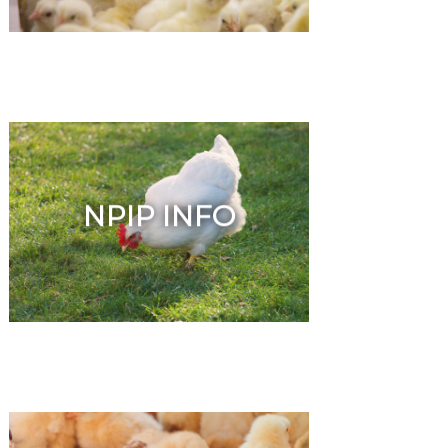
NPIP INFO