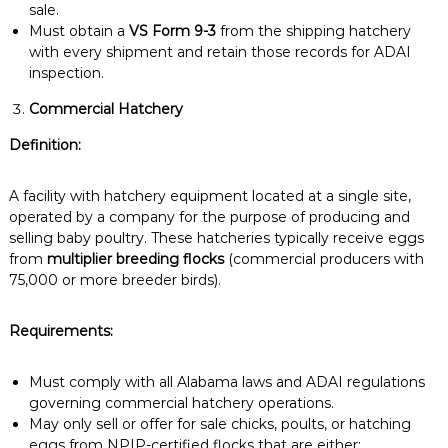
sale.
Must obtain a
VS Form 9-3
from the shipping hatchery
with every shipment and retain those records for ADAI
inspection.
Commercial Hatchery
Definition:
A facility with hatchery equipment located at a single site,
operated by a company for the purpose of producing and
selling baby poultry. These hatcheries typically receive eggs
from
multiplier breeding flocks
(commercial producers with
75,000 or more breeder birds).
Requirements:
Must comply with all Alabama laws and ADAI regulations
governing commercial hatchery operations.
May only sell or offer for sale chicks, poults, or hatching
eggs from NPIP-certified flocks that are either: