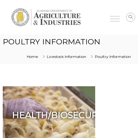
Alabama
Agriculture
&
Industries
–
POULTRY INFORMATION
Animal
Industries
Home
Livestock Information
Poultry Information
HEALTH/BIOSECURITY