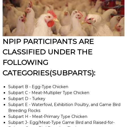
NPIP PARTICIPANTS ARE
CLASSIFIED UNDER THE
FOLLOWING
CATEGORIES(SUBPARTS):
Subpart B - Egg-Type Chicken
Subpart C - Meat-Multiplier Type Chicken
Subpart D - Turkey
Subpart E - Waterfowl, Exhibition Poultry, and Game Bird
Breeding Flocks
Subpart H - Meat-Primary Type Chicken
Subpart J- Egg/Meat-Type Game Bird and Raised-for-