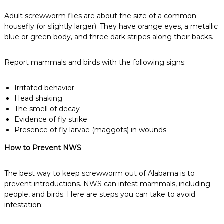
Adult screwworm flies are about the size of a common
housefly (or slightly larger). They have orange eyes, a metallic
blue or green body, and three dark stripes along their backs.
Report mammals and birds with the following signs:
Irritated behavior
Head shaking
The smell of decay
Evidence of fly strike
Presence of fly larvae (maggots) in wounds
How to Prevent NWS
The best way to keep screwworm out of Alabama is to
prevent introductions. NWS can infest mammals, including
people, and birds. Here are steps you can take to avoid
infestation: