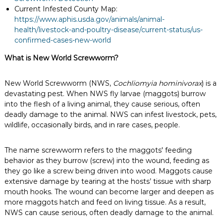
Current Infested County Map:
https://www.aphis.usda.gov/animals/animal-
health/livestock-and-poultry-disease/current-status/us-
confirmed-cases-new-world
What is New World Screwworm?
New World Screwworm (NWS,
Cochliomyia hominivorax
) is a
devastating pest. When NWS fly larvae (maggots) burrow
into the flesh of a living animal, they cause serious, often
deadly damage to the animal. NWS can infest livestock, pets,
wildlife, occasionally birds, and in rare cases, people.
The name screwworm refers to the maggots' feeding
behavior as they burrow (screw) into the wound, feeding as
they go like a screw being driven into wood. Maggots cause
extensive damage by tearing at the hosts’ tissue with sharp
mouth hooks. The wound can become larger and deepen as
more maggots hatch and feed on living tissue. As a result,
NWS can cause serious, often deadly damage to the animal.