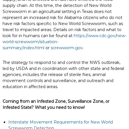
supply chain. At this time, the detection of New World
Screwworm in an agricultural setting in Texas does not
represent an increased risk for Alabama citizens who do not
have risk factors specific to New World Screwworm, such as
travel to impacted areas. Details on risk factors and what to
look for in humans can be found at
https://www.cdc.gov/new-
world-screwworm/situation-
summary/index.html
or
screwworm.gov
.
The strategy to respond to and control the NWS outbreak,
led by USDA and in coordination with other state and federal
agencies, includes the release of sterile flies, animal
movement controls and surveillance, and outreach and
education in affected areas.
Coming from an Infested Zone, Surveillance Zone, or
Infested State? What you need to know!
Interstate Movement Requirements for New World
Screwworm Detection