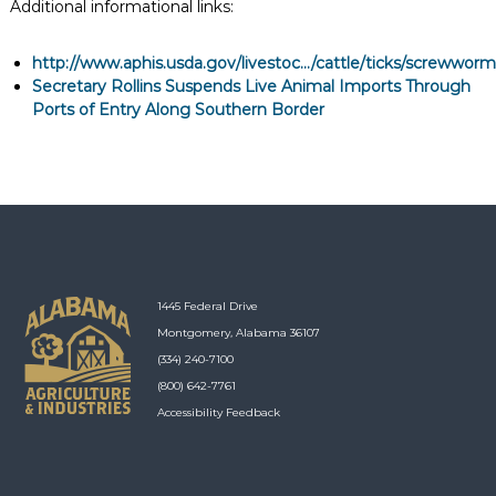
Additional informational links:
http://www.aphis.usda.gov/livestoc.../cattle/ticks/screwworm
Secretary Rollins Suspends Live Animal Imports Through
Ports of Entry Along Southern Border
1445 Federal Drive
Montgomery, Alabama 36107
(334) 240-7100
(800) 642-7761
Accessibility Feedback