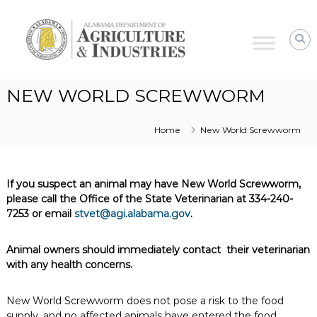
Alabama
Agriculture
&
Industries
–
NEW WORLD SCREWWORM
Animal
Industries
Home
New World Screwworm
If you suspect an animal may have New World Screwworm,
please call the Office of the State Veterinarian at 334-240-
7253 or email
stvet@agi.alabama.gov
.
Animal owners should immediately contact their veterinarian
with any health concerns.
New World Screwworm does not pose a risk to the food
supply, and no affected animals have entered the food