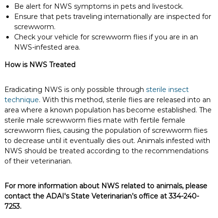
Be alert for NWS symptoms in pets and livestock.
Ensure that pets traveling internationally are inspected for
screwworm.
Check your vehicle for screwworm flies if you are in an
NWS-infested area.
How is NWS Treated
Eradicating NWS is only possible through
sterile insect
technique
. With this method, sterile flies are released into an
area where a known population has become established. The
sterile male screwworm flies mate with fertile female
screwworm flies, causing the population of screwworm flies
to decrease until it eventually dies out. Animals infested with
NWS should be treated according to the recommendations
of their veterinarian.
For more information about NWS related to animals, please
contact the ADAI's State Veterinarian’s office at 334-240-
7253.