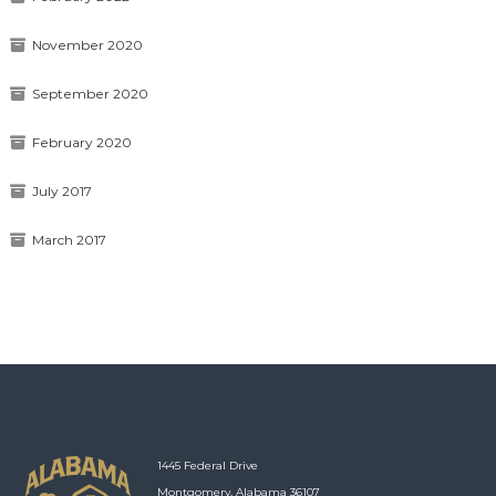
November 2020
September 2020
February 2020
July 2017
March 2017
1445 Federal Drive
Montgomery, Alabama 36107