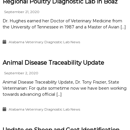
Regional Poultry Diagnostic Lab in Boaz
September 21, 2020
Dr. Hughes earned her Doctor of Veterinary Medicine from
the University of Tennessee in 1987 and a Master of Avian […]
Alabama Veterinary Diagnostic Lab News
Animal Disease Traceability Update
September 2, 2020
Animal Disease Traceability Update, Dr. Tony Frazier, State
Veterinarian: For quite sometime now we have been working
towards advancing official […]
Alabama Veterinary Diagnostic Lab News