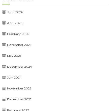
June 2026
April 2026
February 2026
November 2025
May 2025
December 2024
July 2024
November 2023
December 2022
February 2022