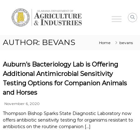
Alabama
Agriculture
&
Industries
–
AUTHOR:
BEVANS
Home
bevans
Animal
Industries
Auburn’s Bacteriology Lab is Offering
Additional Antimicrobial Sensitivity
Testing Options for Companion Animals
and Horses
November 6, 2020
Thompson Bishop Sparks State Diagnostic Laboratory now
offers antibiotic sensitivity testing for organisms resistant to
antibiotics on the routine companion […]