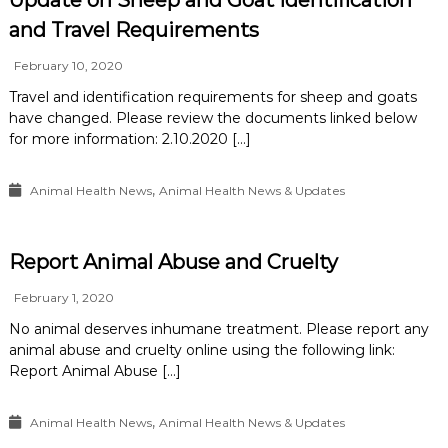
Update on Sheep and Goat Identification
and Travel Requirements
February 10, 2020
Travel and identification requirements for sheep and goats
have changed. Please review the documents linked below
for more information: 2.10.2020 […]
,
Animal Health News
Animal Health News & Updates
Report Animal Abuse and Cruelty
February 1, 2020
No animal deserves inhumane treatment. Please report any
animal abuse and cruelty online using the following link:
Report Animal Abuse […]
,
Animal Health News
Animal Health News & Updates