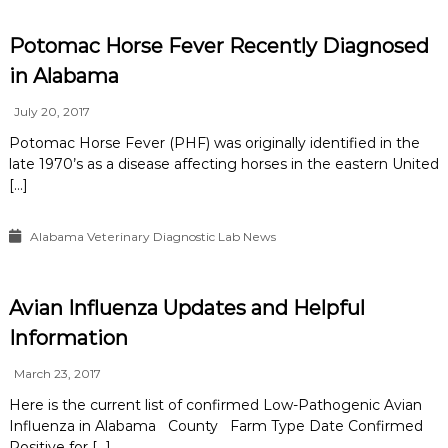
Potomac Horse Fever Recently Diagnosed
in Alabama
July 20, 2017
Potomac Horse Fever (PHF) was originally identified in the
late 1970’s as a disease affecting horses in the eastern United
[…]
Alabama Veterinary Diagnostic Lab News
Avian Influenza Updates and Helpful
Information
March 23, 2017
Here is the current list of confirmed Low-Pathogenic Avian
Influenza in Alabama County Farm Type Date Confirmed
Positive for […]