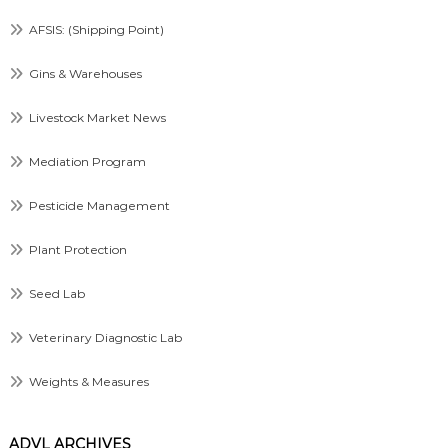
AFSIS: (Shipping Point)
Gins & Warehouses
Livestock Market News
Mediation Program
Pesticide Management
Plant Protection
Seed Lab
Veterinary Diagnostic Lab
Weights & Measures
ADVL ARCHIVES