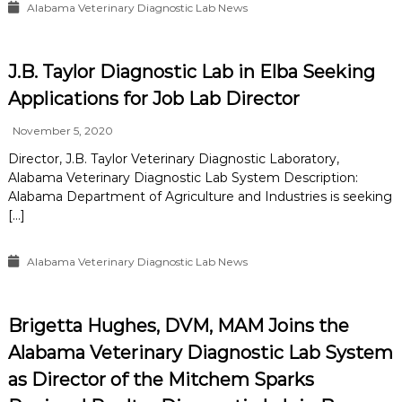
Alabama Veterinary Diagnostic Lab News
J.B. Taylor Diagnostic Lab in Elba Seeking
Applications for Job Lab Director
November 5, 2020
Director, J.B. Taylor Veterinary Diagnostic Laboratory,
Alabama Veterinary Diagnostic Lab System Description:
Alabama Department of Agriculture and Industries is seeking
[…]
Alabama Veterinary Diagnostic Lab News
Brigetta Hughes, DVM, MAM Joins the
Alabama Veterinary Diagnostic Lab System
as Director of the Mitchem Sparks