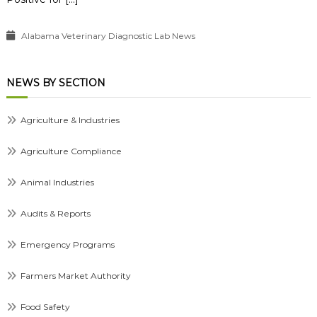
Alabama Veterinary Diagnostic Lab News
NEWS BY SECTION
Agriculture & Industries
Agriculture Compliance
Animal Industries
Audits & Reports
Emergency Programs
Farmers Market Authority
Food Safety